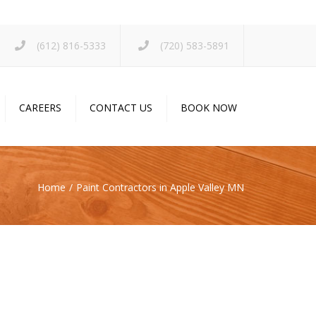
×
(612) 816-5333
(720) 583-5891
CAREERS
CONTACT US
BOOK NOW
Home
Paint Contractors in Apple Valley MN