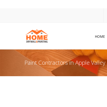
HOME
Dr
Po
Paint Contractors in Apple Valle
Pa
Ac
Co
In
So