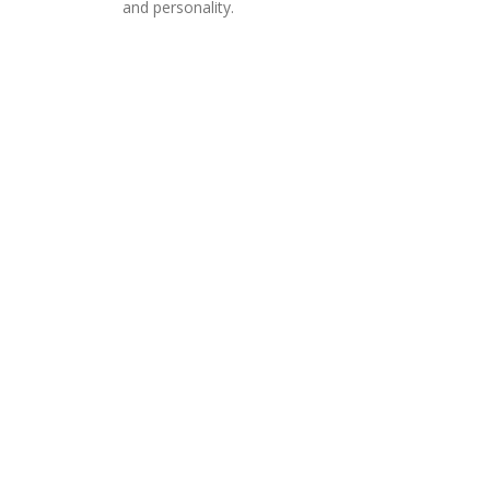
and personality.