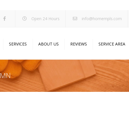
Open 24 Hours
info@homempls.com
SERVICES
ABOUT US
REVIEWS
SERVICE AREA
ywall Services
Projects
pcorn Ceiling Removal
Specials
y MN
inting Services
Blog
oustic Drop Ceilings
ncrete Coating
sulation Services
und Proofing