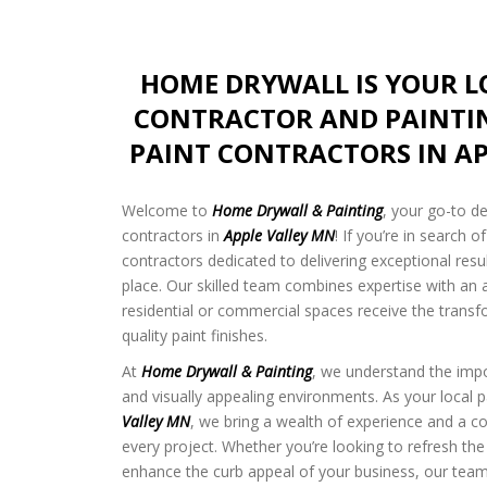
HOME DRYWALL IS YOUR 
CONTRACTOR AND PAINTI
PAINT CONTRACTORS IN AP
Welcome to
Home Drywall & Painting
, your go-to d
contractors in
Apple Valley MN
! If you’re in search o
contractors dedicated to delivering exceptional resu
place. Our skilled team combines expertise with an a
residential or commercial spaces receive the transf
quality paint finishes.
At
Home Drywall & Painting
, we understand the impo
and visually appealing environments. As your local p
Valley MN
, we bring a wealth of experience and a 
every project. Whether you’re looking to refresh the
enhance the curb appeal of your business, our team 