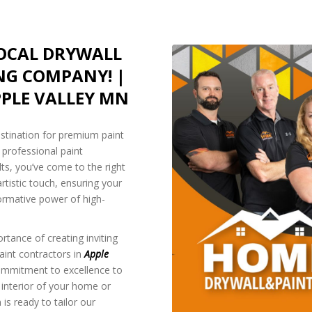
LOCAL DRYWALL
NG COMPANY! |
PLE VALLEY MN
estination for premium paint
f professional paint
lts, you’ve come to the right
rtistic touch, ensuring your
ormative power of high-
rtance of creating inviting
aint contractors in
Apple
commitment to excellence to
 interior of your home or
is ready to tailor our