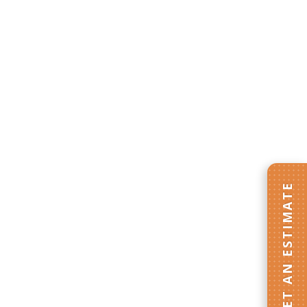
GET AN ESTIMATE