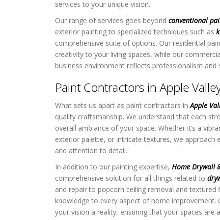
services to your unique vision.
Our range of services goes beyond
conventional pai
exterior painting to specialized techniques such as
k
comprehensive suite of options. Our residential pain
creativity to your living spaces, while our commerci
business environment reflects professionalism and s
Paint Contractors in Apple Vall
What sets us apart as paint contractors in
Apple Va
quality craftsmanship. We understand that each stro
overall ambiance of your space. Whether it’s a vibran
exterior palette, or intricate textures, we approach 
and attention to detail.
In addition to our painting expertise,
Home Drywall &
comprehensive solution for all things related to
dryw
and repair to popcorn ceiling removal and textured f
knowledge to every aspect of home improvement.
your vision a reality, ensuring that your spaces are a