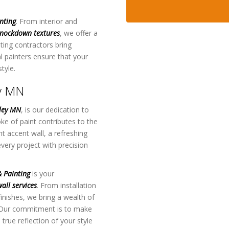
nting
. From interior and
nockdown textures
, we offer a
ting contractors bring
al painters ensure that your
tyle.
ey MN
lley MN
, is our dedication to
ke of paint contributes to the
t accent wall, a refreshing
every project with precision
 Painting
is your
all services
. From installation
inishes, we bring a wealth of
 Our commitment is to make
 true reflection of your style