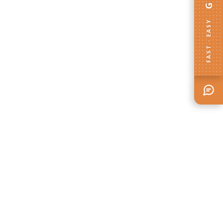
FAST · EASY