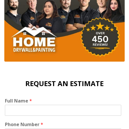
REQUEST AN ESTIMATE
Full Name
*
Phone Number
*