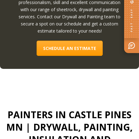
professionalism, skill and excellent communication
with our range of sheetrock, drywall and painting
FAST · EASY
services. Contact our Drywall and Painting team to
secure a spot on our schedule and get a custom
estimate tailored to your needs!
SCHEDULE AN ESTIMATE
PAINTERS IN CASTLE PINES
MN
| DRYWALL, PAINTING,