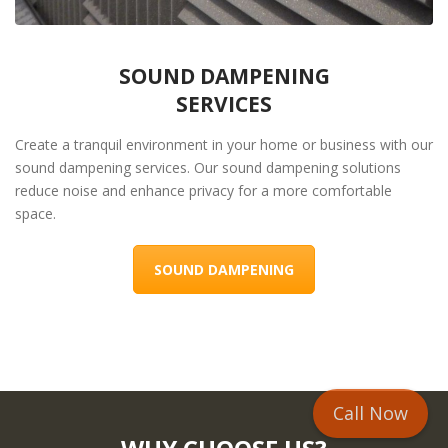
SOUND DAMPENING
SERVICES
Create a tranquil environment in your home or business with our
sound dampening services. Our sound dampening solutions
reduce noise and enhance privacy for a more comfortable
space.
SOUND DAMPENING
Call Now