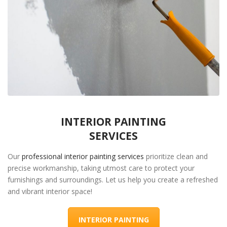
INTERIOR PAINTING
SERVICES
Our
professional interior painting services
prioritize clean and
precise workmanship, taking utmost care to protect your
furnishings and surroundings. Let us help you create a refreshed
and vibrant interior space!
INTERIOR PAINTING