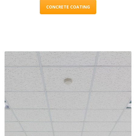
CONCRETE COATING