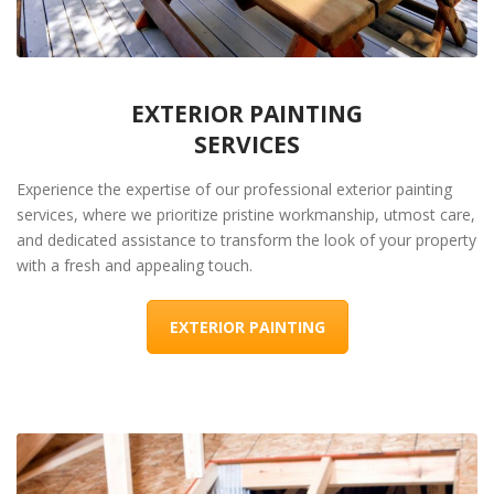
EXTERIOR PAINTING
SERVICES
Experience the expertise of our professional exterior painting
services, where we prioritize pristine workmanship, utmost care,
and dedicated assistance to transform the look of your property
with a fresh and appealing touch.
EXTERIOR PAINTING