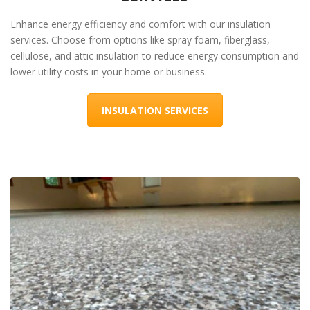
Enhance energy efficiency and comfort with our insulation
services. Choose from options like spray foam, fiberglass,
cellulose, and attic insulation to reduce energy consumption and
lower utility costs in your home or business.
INSULATION SERVICES