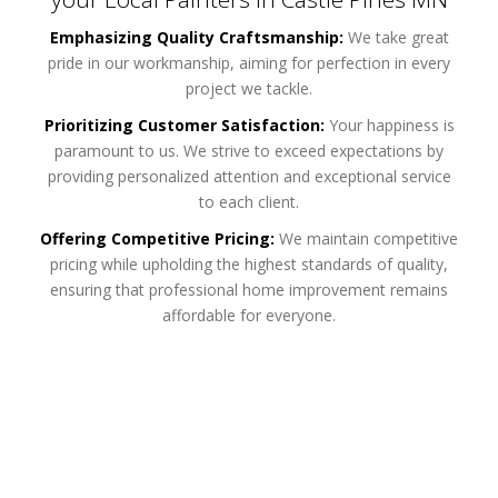
Emphasizing Quality Craftsmanship:
We take great
pride in our workmanship, aiming for perfection in every
project we tackle.
Prioritizing Customer Satisfaction:
Your happiness is
paramount to us. We strive to exceed expectations by
providing personalized attention and exceptional service
to each client.
Offering Competitive Pricing:
We maintain competitive
pricing while upholding the highest standards of quality,
ensuring that professional home improvement remains
affordable for everyone.