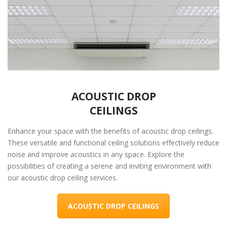
ACOUSTIC DROP
CEILINGS
Enhance your space with the benefits of acoustic drop ceilings.
These versatile and functional ceiling solutions effectively reduce
noise and improve acoustics in any space. Explore the
possibilities of creating a serene and inviting environment with
our acoustic drop ceiling services.
ACOUSTIC DROP CEILINGS