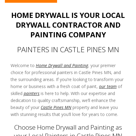
HOME DRYWALL IS YOUR LOCAL
DRYWALL CONTRACTOR AND
PAINTING COMPANY
PAINTERS IN CASTLE PINES MN
Welcome to
Home Drywall and Painting
, your premier
choice for professional painters in Castle Pines MN, and
the surrounding areas. If you’re looking to transform your
home or business with a fresh coat of paint,
our team
of
skilled
painters
is here to help. With our expertise and
dedication to quality craftsmanship, we’ll enhance the
beauty of your
Castle Pines MN
property and leave you
with stunning results that you’ll love for years to come.
Choose Home Drywall and Painting as
your Local Painters in Castle Pines MN