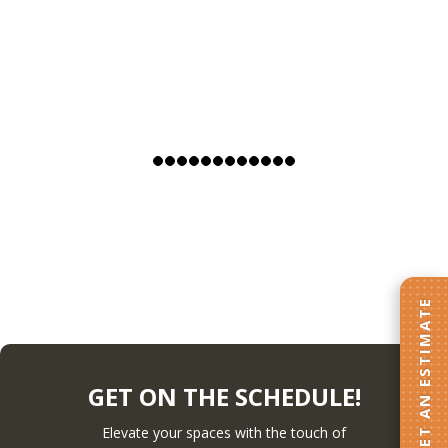
GET AN ESTIMATE
GET ON THE SCHEDULE!
Elevate your spaces with the touch of