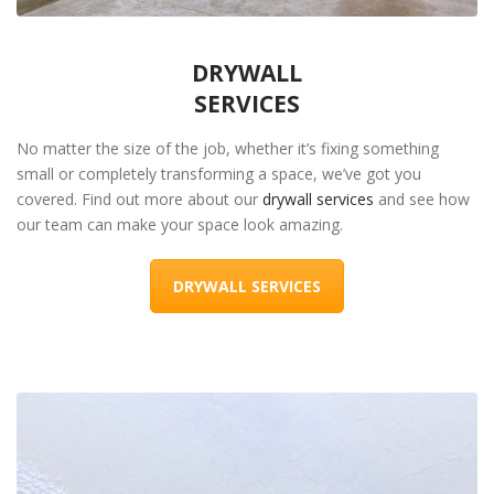
DRYWALL
SERVICES
No matter the size of the job, whether it’s fixing something
small or completely transforming a space, we’ve got you
covered. Find out more about our
drywall services
and see how
our team can make your space look amazing.
DRYWALL SERVICES