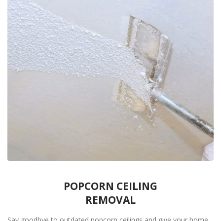
POPCORN CEILING
REMOVAL
Say goodbye to outdated popcorn ceilings and give your home