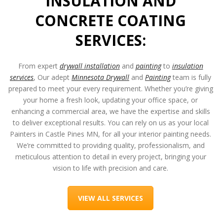
INSULATION AND
CONCRETE COATING
SERVICES:
From expert
drywall installation
and
painting
to
insulation
services
, Our adept
Minnesota Drywall
and
Painting
team is fully
prepared to meet your every requirement. Whether you’re giving
your home a fresh look, updating your office space, or
enhancing a commercial area, we have the expertise and skills
to deliver exceptional results. You can rely on us as your local
Painters in Castle Pines MN
, for all your interior painting needs.
We’re committed to providing quality, professionalism, and
meticulous attention to detail in every project, bringing your
vision to life with precision and care.
VIEW ALL SERVICES