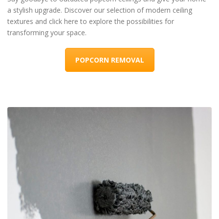
a stylish upgrade. Discover our selection of modern ceiling
textures and click here to explore the possibilities for
transforming your space.
POPCORN REMOVAL