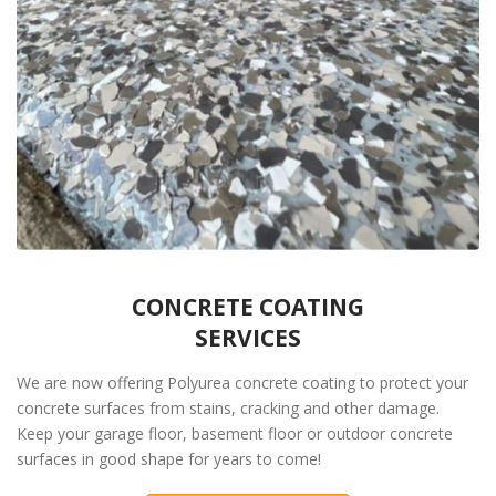
CONCRETE COATING
SERVICES
We are now offering Polyurea concrete coating to protect your
concrete surfaces from stains, cracking and other damage.
Keep your garage floor, basement floor or outdoor concrete
surfaces in good shape for years to come!