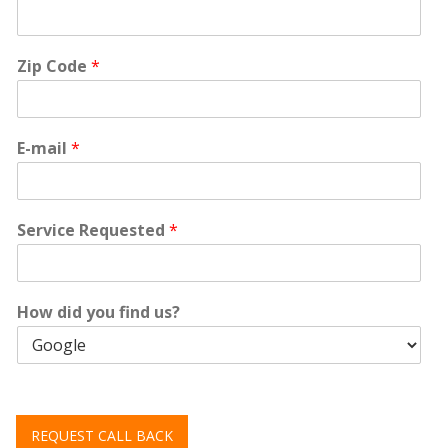
Zip Code
*
E-mail
*
Service Requested
*
How did you find us?
REQUEST CALL BACK