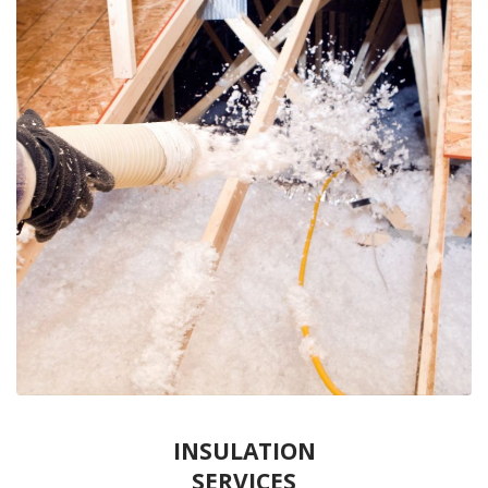
INSULATION
SERVICES