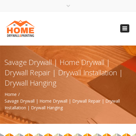
×
Open 24 Hours
Toggl
info@homempls.com
navig
(612) 816-5333
(720) 583-5891
Savage Drywall | Home Drywall |
Drywall Repair | Drywall Installation |
Drywall Hanging
Home
Savage Drywall | Home Drywall | Drywall Repair | Drywall
Installation | Drywall Hanging