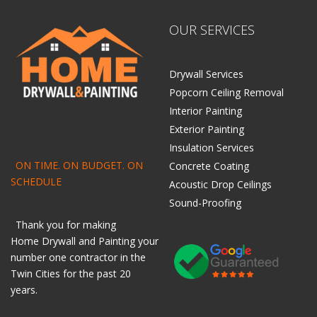
OUR SERVICES
Drywall Services
Popcorn Ceiling Removal
Interior Painting
Exterior Painting
Insulation Services
ON TIME. ON BUDGET. ON
Concrete Coating
SCHEDULE
Acoustic Drop Ceilings
Sound-Proofing
Thank you for making
Home
Drywall
and
Painting
your
number one contractor in the
Twin Cities for the past 20
years.