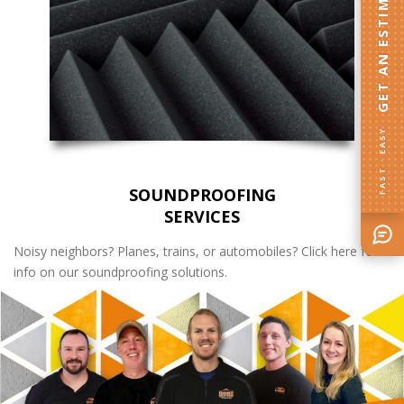
GET AN ESTIMATE
FAST · EASY
SOUNDPROOFING
SERVICES
Noisy neighbors? Planes, trains, or automobiles? Click here for
info on our soundproofing solutions.