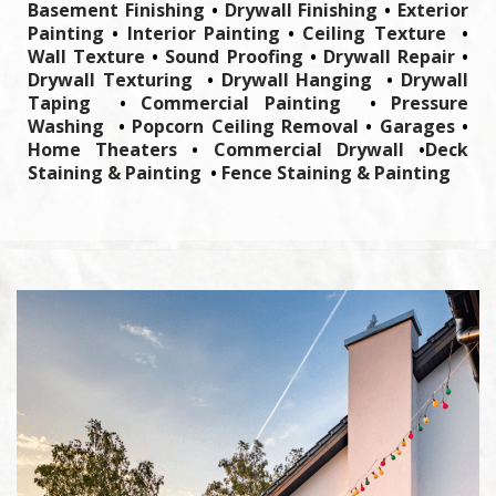
Basement Finishing
•
Drywall Finishing
•
Exterior
Painting
•
Interior Painting
•
Ceiling Texture
•
Wall Texture
•
Sound Proofing
•
Drywall Repair
•
Drywall Texturing
•
Drywall Hanging
•
Drywall
Taping
•
Commercial Painting
•
Pressure
Washing
•
Popcorn Ceiling Removal
•
Garages
•
Home Theaters
•
Commercial Drywall
•
Deck
Staining & Painting
•
Fence Staining & Painting