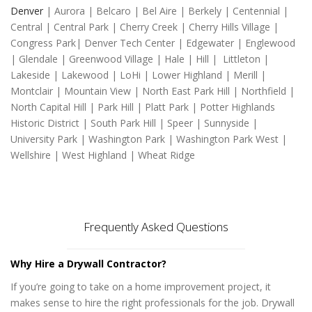
Denver
| Aurora | Belcaro | Bel Aire | Berkely | Centennial |
Central | Central Park | Cherry Creek | Cherry Hills Village |
Congress Park| Denver Tech Center | Edgewater | Englewood
| Glendale | Greenwood Village | Hale | Hill | Littleton |
Lakeside | Lakewood | LoHi | Lower Highland | Merill |
Montclair | Mountain View | North East Park Hill | Northfield |
North Capital Hill | Park Hill | Platt Park | Potter Highlands
Historic District | South Park Hill | Speer | Sunnyside |
University Park | Washington Park | Washington Park West |
Wellshire | West Highland | Wheat Ridge
Frequently Asked Questions
Why Hire a Drywall Contractor?
If you’re going to take on a home improvement project, it
makes sense to hire the right professionals for the job. Drywall