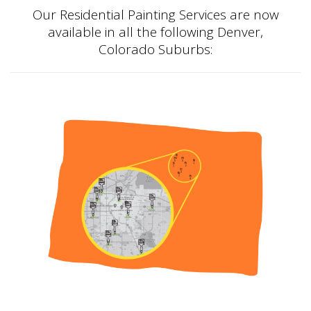
Our Residential Painting Services are now
available in all the following Denver,
Colorado Suburbs: