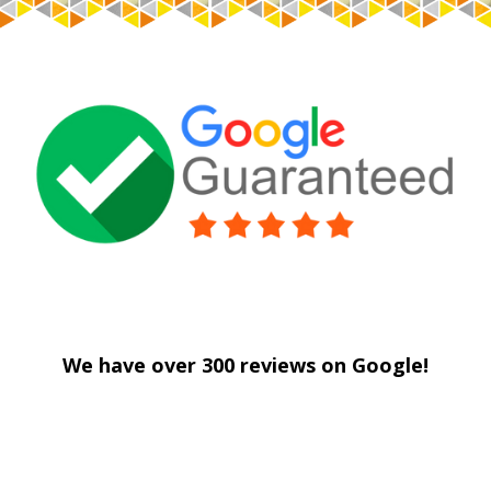
Savage Drywall
We have over 300 reviews on Google!
Savage Drywall
Savage Drywall