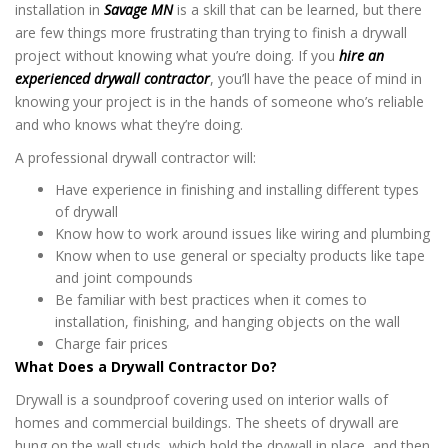
installation in
Savage MN
is a skill that can be learned, but there
are few things more frustrating than trying to finish a drywall
project without knowing what you’re doing. If you
hire an
experienced drywall contractor
, you’ll have the peace of mind in
knowing your project is in the hands of someone who’s reliable
and who knows what they’re doing.
A professional drywall contractor will:
Have experience in finishing and installing different types
of drywall
Know how to work around issues like wiring and plumbing
Know when to use general or specialty products like tape
and joint compounds
Be familiar with best practices when it comes to
installation, finishing, and hanging objects on the wall
Charge fair prices
What Does a Drywall Contractor Do?
Drywall is a soundproof covering used on interior walls of
homes and commercial buildings. The sheets of drywall are
hung on the wall studs, which hold the drywall in place, and then