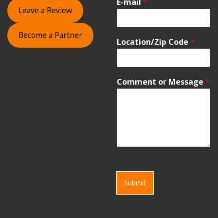
E-mail
*
Leave a Review
Become a Partner
Location/Zip Code
*
Comment or Message
*
Submit