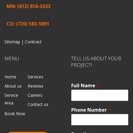
MN: (612) 816-5333
CO: (720) 583-5891
Sitemap |
Contract
MENU
TELL US ABOUT YOUR
PROJECT!
Home
Services
Full Name
*
About us
Reviews
Service
Careers
Area
Contact us
Phone Number
*
Book Now