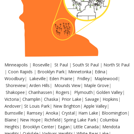
Minneapolis
|
Roseville
|
St Paul
|
South St Paul
|
North St Paul
|
Coon Rapids
|
Brooklyn Park
|
Minnetonka
|
Edina
|
Woodbury
|
Lakeville
|
Eden Prairie
|
Fridley
|
Maplewood
|
Shoreview
|
Arden Hills
|
Mounds View
|
Maple Grove
|
Shakopee
|
Chanhassen
|
Rogers
|
Plymouth
|
Golden Valley
|
Victoria
|
Champlin
|
Chaska
|
Prior Lake
|
Savage
|
Hopkins
|
Andover
|
St Louis Park
|
New Brighton
|
Apple Valley
|
Burnsville
|
Ramsey
|
Anoka
|
Crystal
|
Ham Lake
|
Bloomington
|
Blaine
|
New Hope
|
Richfield
|
Spring Lake Park
|
Columbia
Heights
|
Brooklyn Center
|
Eagan
|
Little Canada
|
Mendota
Heights
|
Oakdale
|
Vadnais Heights
|
White Bear Lake
|