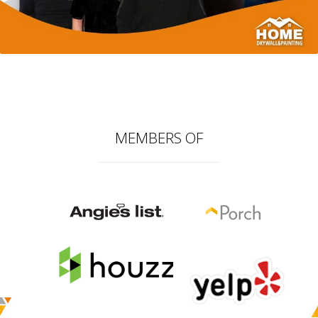
MEMBERS OF