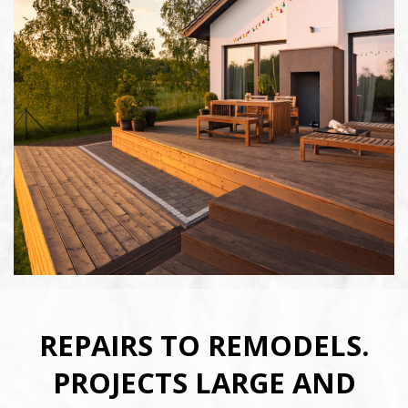
Full Name
*
E-mail
*
Phone Number
*
Service Requested
*
REPAIRS TO REMODELS.
PROJECTS LARGE AND
Zip Code
*