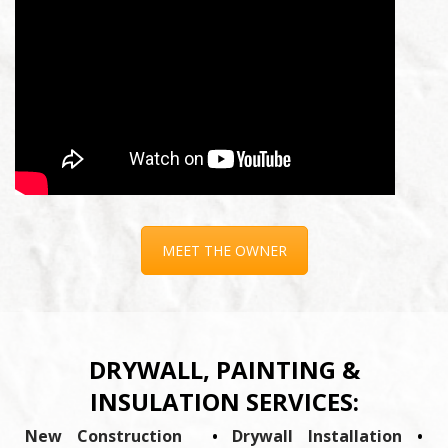
MEET THE OWNER
DRYWALL, PAINTING &
INSULATION SERVICES:
New Construction
•
Drywall Installation
•