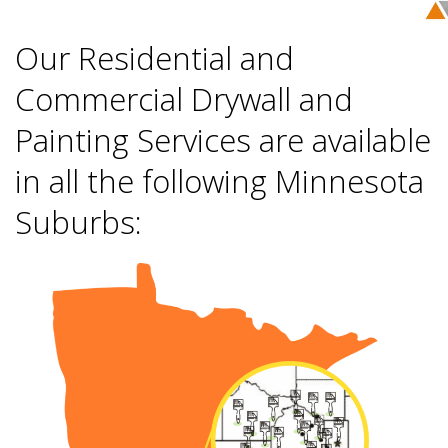
Our Residential and
Commercial Drywall and
Painting Services are available
in all the following Minnesota
Suburbs: