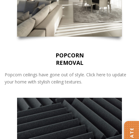
POPCORN
REMOVAL
Popcorn ceilings have gone out of style. Click here to update
your home with stylish ceiling textures.