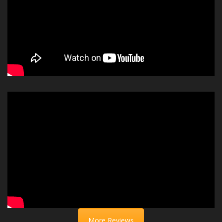
More Reviews