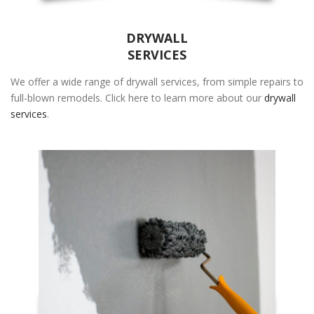
DRYWALL
SERVICES
We offer a wide range of drywall services, from simple repairs to
full-blown remodels. Click here to learn more about our
drywall
services
.