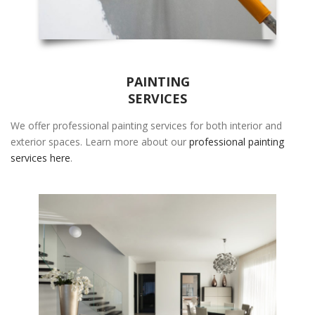
PAINTING
SERVICES
We offer professional painting services for both interior and
exterior spaces. Learn more about our
professional painting
services here
.