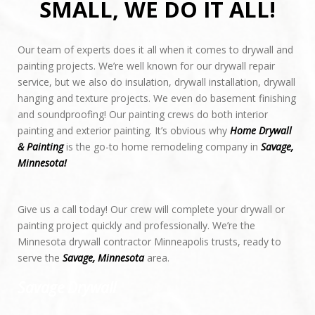
SMALL, WE DO IT ALL!
Our team of experts does it all when it comes to drywall and
painting projects. We’re well known for our drywall repair
REQUEST CALL BACK
service, but we also do insulation, drywall installation, drywall
hanging and texture projects. We even do basement finishing
and soundproofing! Our painting crews do both interior
painting and exterior painting. It’s obvious why
Home Drywall
& Painting
is the go-to home remodeling company in
Savage,
Minnesota!
Give us a call today! Our crew will complete your drywall or
painting project quickly and professionally. We’re the
Minnesota drywall contractor Minneapolis trusts, ready to
serve the
Savage, Minnesota
area.
Savage Drywall