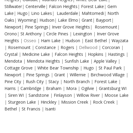
Stillwater
|
Centerville
|
Falcon Heights
|
Forest Lake
|
Gem
Lake
|
Hugo
|
Lino Lakes
|
Lauderdale
|
Mahtomedi
|
North
Oaks
|
Wyoming
|
Hudson
|
Lake Elmo
|
Grant
|
Bayport
|
Newport
|
Pine Springs
|
Inver Grove Heights
|
Rosemount
|
Orono
|
St Anthony
|
Circle Pines
|
Lexington
|
Inver Grove
Heights
| Osseo |
Ham Lake
|
Hudson
|
East Bethel
|
Wayzata
|
Rosemount
|
Constance
|
Rogers
| Dellwood |
Corcoran
|
Crystal
|
Medicine Lake
|
Falcon Heights
|
Hopkins
|
Hastings
|
Mendota
|
Mendota Heights
|
Sunfish Lake
|
Apple Valley
|
Cottage Grove
|
White Bear Township
|
Hugo
|
St Paul Park
|
Newport
|
Pine Springs
|
Grant
|
Willernie
|
Birchwood Village
|
Pine City
|
Rush City
|
Stacy
|
North Branch
|
Forest Lake
|
Harris
|
Cambridge
|
Braham
|
Mora
|
Ogilvie
|
Grantsburg WI
|
Siren WI
|
Sandstone
|
Finlayson
|
Willow River
|
Moose Lake
|
Sturgeon Lake
|
Hinckley
|
Mission Creek
|
Rock Creek
|
Bethel
|
St Francis
|
Isanti