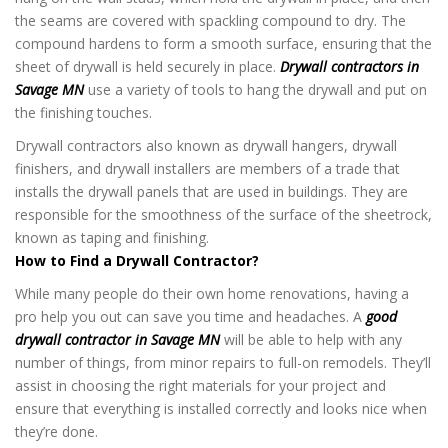
the seams are covered with spackling compound to dry. The
compound hardens to form a smooth surface, ensuring that the
sheet of drywall is held securely in place.
Drywall contractors in
Savage MN
use a variety of tools to hang the drywall and put on
the finishing touches.
Drywall contractors also known as drywall hangers, drywall
finishers, and drywall installers are members of a trade that
installs the drywall panels that are used in buildings. They are
responsible for the smoothness of the surface of the sheetrock,
known as taping and finishing.
How to Find a Drywall Contractor?
While many people do their own home renovations, having a
pro help you out can save you time and headaches. A
good
drywall contractor in Savage MN
will be able to help with any
number of things, from minor repairs to full-on remodels. They’ll
assist in choosing the right materials for your project and
ensure that everything is installed correctly and looks nice when
they’re done.