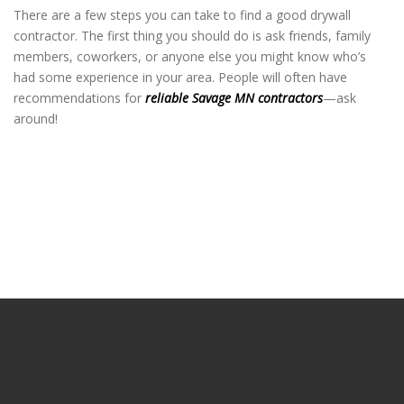
There are a few steps you can take to find a good drywall
contractor. The first thing you should do is ask friends, family
members, coworkers, or anyone else you might know who’s
had some experience in your area. People will often have
recommendations for
reliable Savage MN contractors
—ask
around!
Savage Drywall
Savage Drywall
Savage Drywall
Savage Drywall