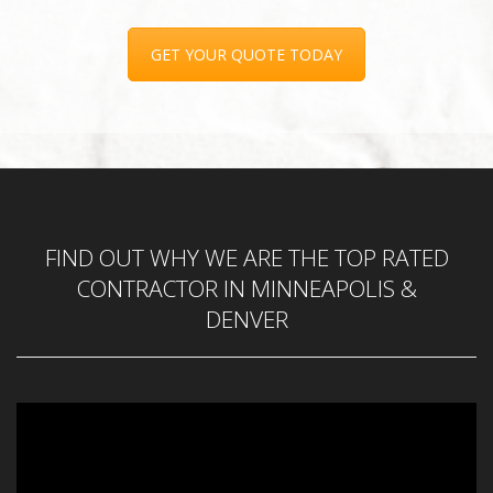
GET YOUR QUOTE TODAY
FIND OUT WHY WE ARE THE TOP RATED
CONTRACTOR IN MINNEAPOLIS &
DENVER