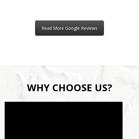
Read More Google Reviews
WHY CHOOSE US?