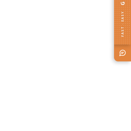
FAST · EASY