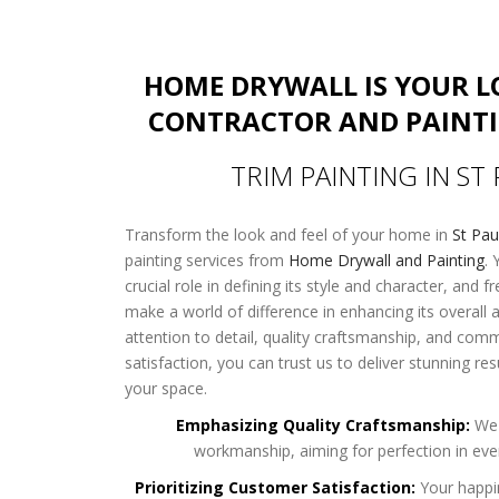
HOME DRYWALL IS YOUR 
CONTRACTOR AND PAINT
TRIM PAINTING IN ST
Transform the look and feel of your home in
St Pa
painting services from
Home Drywall and Painting
. 
crucial role in defining its style and character, and f
make a world of difference in enhancing its overall
attention to detail, quality craftsmanship, and co
satisfaction, you can trust us to deliver stunning res
your space.
Emphasizing Quality Craftsmanship:
We 
workmanship, aiming for perfection in ever
Prioritizing Customer Satisfaction:
Your happi