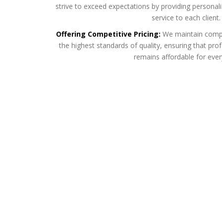
strive to exceed expectations by providing personal
service to each client.
Offering Competitive Pricing:
We maintain compet
the highest standards of quality, ensuring that p
remains affordable for eve