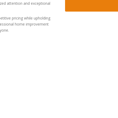
ized attention and exceptional
itive pricing while upholding
rofessional home improvement
ryone.