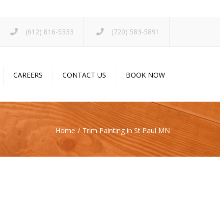
×
(612) 816-5333
(720) 583-5891
CAREERS
CONTACT US
BOOK NOW
Home
Trim Painting in St Paul MN