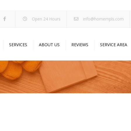
Open 24 Hours
info@homempls.com
SERVICES
ABOUT US
REVIEWS
SERVICE AREA
ywall Services
Projects
pcorn Ceiling Removal
Specials
inting Services
Blog
oustic Drop Ceilings
ncrete Coating
sulation Services
und Proofing