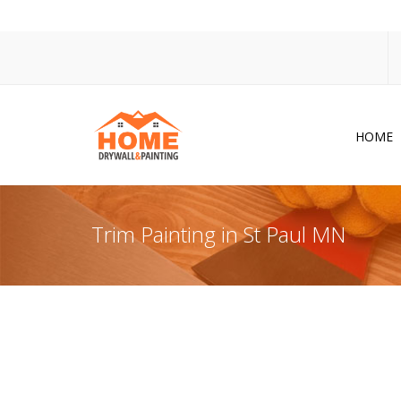
HOME
Dr
Po
Trim Painting in St Paul MN
Pa
Ac
Co
In
So