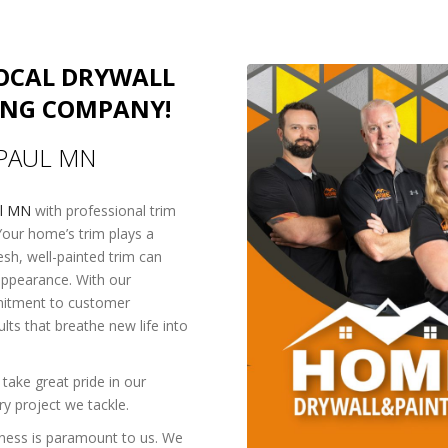
LOCAL DRYWALL
ING COMPANY!
 PAUL MN
ul MN
with professional trim
Your home’s trim plays a
resh, well-painted trim can
 appearance. With our
mmitment to customer
ults that breathe new life into
take great pride in our
y project we tackle.
ness is paramount to us. We