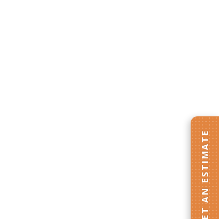
GET AN ESTIMATE