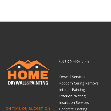
OUR SERVICES
Drywall Services
Popcorn Ceiling Removal
Interior Painting
Exterior Painting
Insulation Services
ON TIME. ON BUDGET. ON
Concrete Coating