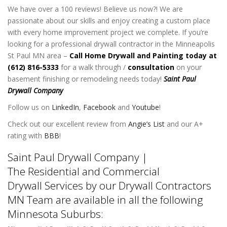
We have over a 100 reviews! Believe us now?! We are
passionate about our skills and enjoy creating a custom place
with every home improvement project we complete. If you’re
looking for a professional drywall contractor in the Minneapolis
St Paul MN area –
Call Home Drywall and Painting today at
(612) 816-5333
for a walk through /
consultation
on your
basement finishing or remodeling needs today!
Saint Paul
Drywall Company
Follow us on
LinkedIn
,
Facebook
and
Youtube
!
Check out our excellent review from
Angie’s List
and our A+
rating with
BBB
!
Saint Paul Drywall Company |
The Residential and Commercial
Drywall Services by our Drywall Contractors
MN Team are available in all the following
Minnesota Suburbs: