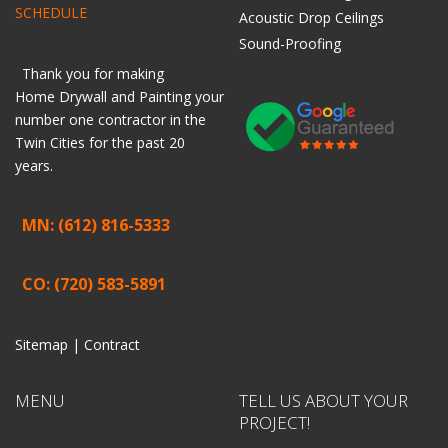
SCHEDULE
Acoustic Drop Ceilings
Sound-Proofing
Thank you for making
Home
Drywall
and
Painting
your
number one contractor in the
Twin Cities for the past 20
years.
MN: (612) 816-5333
CO: (720) 583-5891
Sitemap |
Contract
MENU
TELL US ABOUT YOUR
PROJECT!