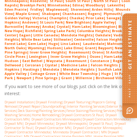
Minneapolis
|
Roseville
|
St Paul
| South St Paul | North St Paul |
Coon
Rapids
|
Brooklyn Park
|
Minnetonka
|
Edina
|
Woodbury
|
Lakeville
|
Eden Prairie
|
Fridley
|
Maplewood
|
Shoreview
|
Arden Hills
|
Mounds
View
|
Maple Grove
|
Shakopee
|
Chanhassen
|
Rogers
|
Plymouth
|
Golden Valley
|
Victoria
|
Champlin
|
Chaska
|
Prior Lake
|
Savage
|
GET AN ESTIMATE
Hopkins
|
Andover
|
St Louis Park
|
New Brighton
|
Apple Valley
|
Burnsville
|
Ramsey
|
Anoka
|
Crystal
|
Ham Lake
|
Bloomington
|
Blaine
|
New Hope
|
Richfield
|
Spring Lake Park
|
Columbia Heights
|
Brooklyn
Center
|
Eagan
|
Little Canada
|
Mendota Heights
|
Oakdale
|
Vadnais
Heights
|
White Bear Lake
|
Stillwater
|
Centerville
|
Falcon Heights
|
Forest Lake
|
Gem Lake
|
Hugo
|
Lino Lakes
|
Lau
derdale
|
Mahtomedi
|
North Oaks
|
Wyoming
|
Hudson
|
Lake Elmo
|
Grant
|
Bayport
|
Newport
|
Pine Springs
|
Inver G
rove Heights
|
Ros
emount
|
Orono
|
St
Anthony
|
Circle Pines | Lexington |
Inver Grove Heights
| Osseo |
Ham Lake
|
Hudson | East Bethel |
Wayzata
|
Rosemount
| Constance | Rogers |
Dellwood | Corcoran | Crystal | Medicine Lake |
Falcon Heights
|
Hopkins | Hastings | Mendota |
Mendota Heights
| Sunfish Lake |
Apple Valley | Cottage Grove | White Bear Township | Hugo | St Paul
FAST · EASY
Park | Newport | Pine Springs | Grant | Willernie | Birchwood Village
If you want to see more of our blogs just click on the link of
interest:
Drywall Installation
|
Drywall Finishing
|
Drywall Texturing
|
Popcorn Ceiling
Removal
|
Drywall Repair
|
Soundproofing
|
Interior Painting Services
|
Exterior Painting
Services
|
Deck Staining/Painting Services
|
Fence Staining/Painting Services
|
Pressure
Washing Services
|
Home Remodeling
|
Drywall Contractors St Paul
|
Drywall
Contractors MN
|
Drywall Contractors Minneapolis
|
Drywall Contractors Minnesota
|
Drywall MN
|
Drywall Minnesota
|
Drywall Minneapolis
|
Drywall St Paul
|
Drywall
Contractor St Paul
|
Drywall Contractor MN
|
Drywall Contractor Minneapolis
|
Drywall Contractor Minnesota
|
Minnesota Drywall Contractor
|
MN Drywall
Contractor
|
MN Drywall Contractors
|
Home Painters MN
|
Home Painting MN
|