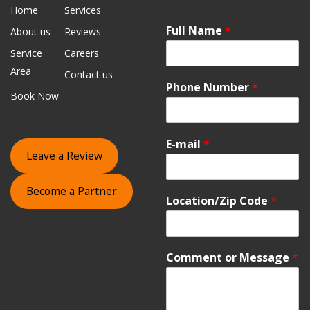
Home
Services
Full Name
*
About us
Reviews
Service
Careers
Area
Contact us
Phone Number
*
Book Now
E-mail
*
Leave a Review
Become a Partner
Location/Zip Code
*
Comment or Message
*