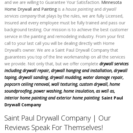
and we are willing to Guarantee Your Satisfaction.
Minnesota
Home Drywall and Painting
is a
house painting
and
drywall
services company
that plays by the rules, we are fully Licensed,
Insured and every employee must be fully trained and pass our
background testing. Our mission is to achieve the best customer
service in the painting and remodeling industry. From your first
call to your last call you will be dealing directly with Home
Drywall’s owner. We are a Saint Paul Drywall Company that
guarantees you top of the line workmanship on all the services
we provide. Not only that, but we offer complete
drywall services
including drywall repair, drywall hanging and installation, drywall
taping, drywall sanding, drywall mudding, water damage repair,
popcorn ceiling removal, wall texturing, custom drywall, home
soundproofing, power washing, home insulation, as well as,
interior home painting and exterior home painting
.
Saint Paul
Drywall Company
Saint Paul Drywall Company | Our
Reviews Speak For Themselves!