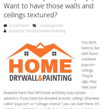
Want to have those walls and
ceilings textured?
0 comments
Uncategorized
posted by
HomeDrywallandPainting
You don’t
have to live
with those
outdated
popcorn
ceilings.
They’re
ugly, they
date your
beautiful Saint Paul MN home and they may contain
asbestos. If you have the dreaded acoustic ceiling, otherwise
called “popcorn” or “cottage cheese,” you can start there. It’s