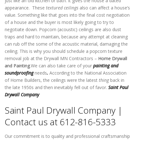
just like an old kitchen or bath. It gives the house a dated
appearance. These
textured ceilings
also can affect a house’s
value. Something like that goes into the final cost negotiation
of a house and the buyer is most likely going to try to
negotiate down. Popcorn (acoustic) ceilings are also dust
traps and hard to maintain, because any attempt at cleaning
can rub off the some of the acoustic material, damaging the
ceiling. This is why you should schedule a popcorn texture
removal job at the Drywall MN Contractors –
Home Drywall
and Painting
.We can also take care of your
painting and
soundproofing
needs
.
According to the National Association
of Home Builders, the ceilings were the latest
thing
back in
the late 1950s and then inevitably fell out of favor.
Saint Paul
Drywall Company
Saint Paul Drywall Company |
Contact us at 612-816-5333
Our commitment is to quality and professional craftsmanship