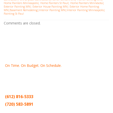
Home Painters Minneapolis
|
Home Painters St Pau
l|
Home Painters Minnesota
|
Exterior Painting MN
|
Exterior House Painting MN
|
Exterior Home Painting
MN
|
Basement Remodeling
|
Interior Painting MN
|
Interior Painting Minneapolis
|
Painting St Paul
Comments are closed.
On Time. On Budget. On Schedule.
Thank you for making Home
Drywall
and
Painting
your number
one contractor in the Twin Cities for the past 20 years.
(612) 816-5333
(720) 583-5891
Sitemap |
Contract