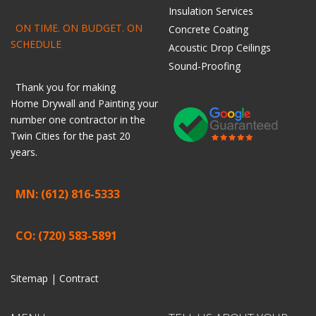
Insulation Services
ON TIME. ON BUDGET. ON
Concrete Coating
SCHEDULE
Acoustic Drop Ceilings
Sound-Proofing
Thank you for making
Home
Drywall
and
Painting
your
number one contractor in the
Twin Cities for the past 20
years.
MN: (612) 816-5333
CO: (720) 583-5891
Sitemap |
Contract