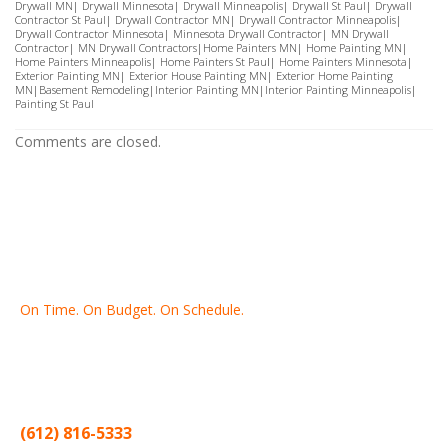
Drywall MN
|
Drywall Minnesota
|
Drywall Minneapolis
|
Drywall St Paul
|
Drywall
Contractor St Paul
|
Drywall Contractor MN
|
Drywall Contractor Minneapolis
|
Drywall Contractor Minnesota
|
Minnesota Drywall Contractor
|
MN Drywall
Contractor
|
MN Drywall Contractors
|
Home Painters MN
|
Home Painting MN
|
Home Painters Minneapolis
|
Home Painters St Pau
l|
Home Painters Minnesota
|
Exterior Painting MN
|
Exterior House Painting MN
|
Exterior Home Painting
MN
|
Basement Remodeling
|
Interior Painting MN
|
Interior Painting Minneapolis
|
Painting St Paul
Comments are closed.
On Time. On Budget. On Schedule.
Thank you for making Home
Drywall
and
Painting
your number
one contractor in the Twin Cities for the past 20 years.
(612) 816-5333