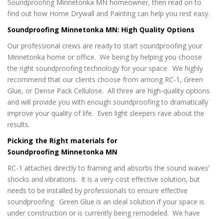
Soundproofing Minnetonka MN homeowner, then read on to
find out how Home Drywall and Painting can help you rest easy.
Soundproofing Minnetonka MN: High Quality Options
Our professional crews are ready to start soundproofing your
Minnetonka home or office. We being by helping you choose
the right soundproofing technology for your space. We highly
recommend that our clients choose from among RC-1, Green
Glue, or Dense Pack Cellulose. All three are high-quality options
and will provide you with enough soundproofing to dramatically
improve your quality of life. Even light sleepers rave about the
results.
Picking the Right materials for
Soundproofing Minnetonka MN
RC-1 attaches directly to framing and absorbs the sound waves’
shocks and vibrations. It is a very-cost effective solution, but
needs to be installed by professionals to ensure effective
soundproofing. Green Glue is an ideal solution if your space is
under construction or is currently being remodeled. We have