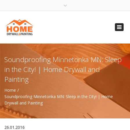
×
Open 24 Hours
Toggl
info@homempls.com
navig
(612) 816-5333
(720) 583-5891
Soundproofing Minnetonka MN: Sleep
in the City! | Home Drywall and
Painting
Home
Soundproofing Minnetonka MN: Sleep in the City! | Home
Drywall and Painting
26.01.2016