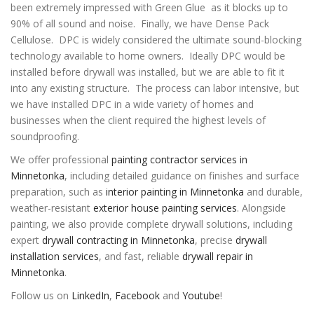
been extremely impressed with Green Glue as it blocks up to
90% of all sound and noise. Finally, we have Dense Pack
Cellulose. DPC is widely considered the ultimate sound-blocking
technology available to home owners. Ideally DPC would be
installed before drywall was installed, but we are able to fit it
into any existing structure. The process can labor intensive, but
we have installed DPC in a wide variety of homes and
businesses when the client required the highest levels of
soundproofing.
We offer professional
painting contractor services in
Minnetonka
, including detailed guidance on finishes and surface
preparation, such as
interior painting in Minnetonka
and durable,
weather-resistant
exterior house painting services
. Alongside
painting, we also provide complete drywall solutions, including
expert
drywall contracting in Minnetonka
, precise
drywall
installation services
, and fast, reliable
drywall repair in
Minnetonka
.
Follow us on
LinkedIn
,
Facebook
and
Youtube
!