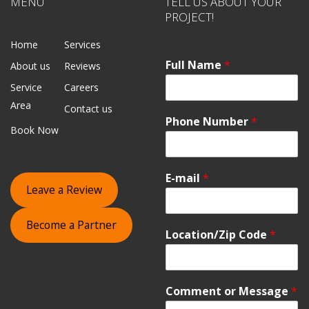
MENU
TELL US ABOUT YOUR
PROJECT!
Home
Services
Full Name
*
About us
Reviews
Service
Careers
Area
Contact us
Phone Number
*
Book Now
E-mail
*
Leave a Review
Become a Partner
Location/Zip Code
*
Comment or Message
*