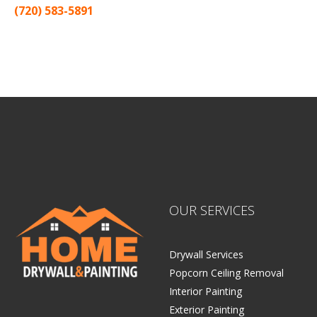
(720) 583-5891
Sitemap |
Contract
OUR SERVICES
Drywall Services
Popcorn Ceiling Removal
Interior Painting
Exterior Painting