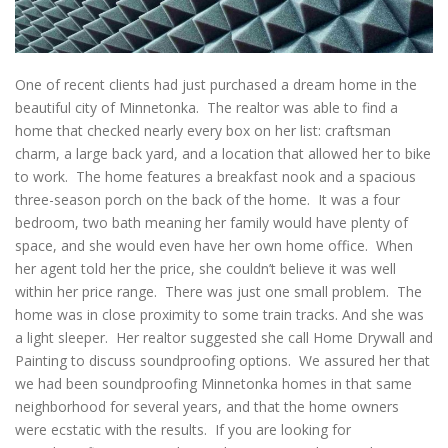
One of recent clients had just purchased a dream home in the
beautiful city of Minnetonka. The realtor was able to find a
home that checked nearly every box on her list: craftsman
charm, a large back yard, and a location that allowed her to bike
to work. The home features a breakfast nook and a spacious
three-season porch on the back of the home. It was a four
bedroom, two bath meaning her family would have plenty of
space, and she would even have her own home office. When
her agent told her the price, she couldn’t believe it was well
within her price range. There was just one small problem. The
home was in close proximity to some train tracks. And she was
a light sleeper. Her realtor suggested she call Home Drywall and
Painting to discuss soundproofing options. We assured her that
we had been soundproofing Minnetonka homes in that same
neighborhood for several years, and that the home owners
were ecstatic with the results. If you are looking for