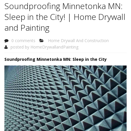
Soundproofing Minnetonka MN:
Sleep in the City! | Home Drywall
and Painting
0 comments
Home Drywall And Construction
posted by
HomeDrywallandPainting
Soundproofing Minnetonka MN: Sleep in the City