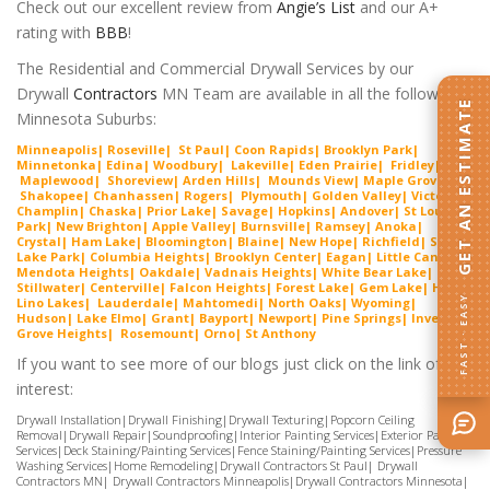
Check out our excellent review from
Angie’s List
and our A+
rating with
BBB
!
The Residential and Commercial Drywall Services by our
Drywall
Contractors
MN Team are available in all the following
GET AN ESTIMATE
Minnesota Suburbs:
Minneapolis
|
Roseville
|
St Paul
|
Coon Rapids
|
Brooklyn Park
|
Minnetonka
|
Edina
|
Woodbury
|
Lakeville
|
Ede
n Prairie
|
Fridley
|
Maplewood
|
Shorevie
w
|
Arden Hills
|
Mounds View
|
Maple Grove
|
Shako
pee
|
Chanhassen
|
Rogers
|
Plymouth
|
Golden Valley
|
Victoria
|
Cha
mplin
|
Chaska
|
Prior Lake
|
Savage
|
Hopkins
|
Andover
|
St Louis
Park
|
New Brighton
|
Apple Valley
|
Burnsville
|
Ramsey
|
Anoka
|
Crystal
|
Ham Lake
|
Bloomington
|
Blaine
|
New Hope
|
Richfield
|
Spring
Lake Park
|
Columbia Heights
|
Brooklyn Center
|
Eagan
|
Little Canada
|
Mendota Heights
|
Oakdale
|
Vadnais Heights
|
White Bear Lake
|
Stillwater
|
Centerville
|
Falcon Heights
|
Forest Lake
|
Gem
Lake
|
Hugo
|
FAST · EASY
Lino Lakes
|
Lau
derdal
e
|
Mahtomedi
|
North Oaks
|
Wyoming
|
Hudson
|
Lake Elmo
|
Grant
|
Bayport
|
Newport
|
Pine Springs
|
Inver
G
rove Heights
|
Ros
emount
|
Orno
|
St
Anthony
If you want to see more of our blogs just click on the link of
interest:
Drywall Installation
|
Drywall Finishing
|
Drywall Texturing
|
Popcorn Ceiling
Removal
|
Drywall Repair
|
Soundproofing
|
Interior Painting Services
|
Exterior Painting
Services
|
Deck Staining/Painting Services
|
Fence Staining/Painting Services
|
Pressure
Washing Services
|
Home Remodeling
|
Drywall Contractors St Paul
|
Drywall
Contractors MN
|
Drywall Contractors Minneapolis
|
Drywall Contractors Minnesota
|