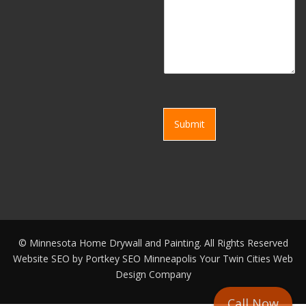
Submit
©
Minnesota Home Drywall and Painting. All Rights Reserved
Website SEO by
Portkey SEO Minneapolis
Your
Twin Cities Web
Design Company
Call Now